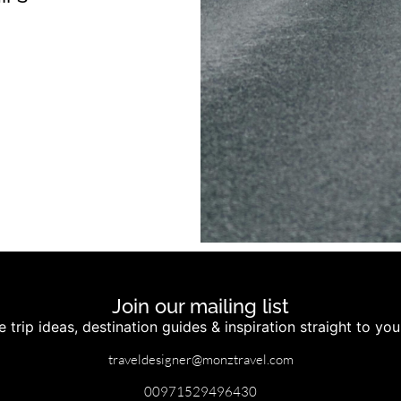
Join our mailing list
 trip ideas, destination guides & inspiration straight to yo
traveldesigner@monztravel.com
00971529496430