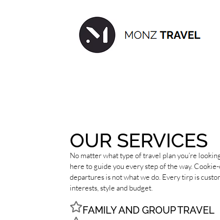
OUR SERVICES
No matter what type of travel plan you’re looking
here to guide you every step of the way. Cookie-
departures is not what we do. Every tirp is cust
interests, style and budget.
FAMILY AND GROUP TRAVEL