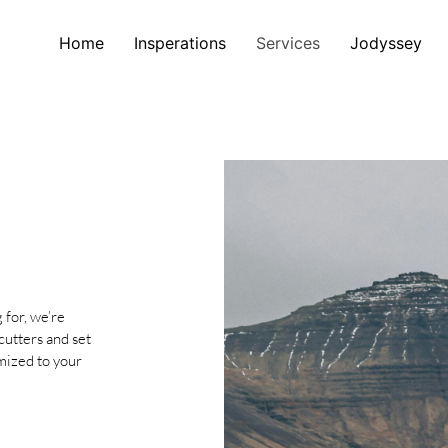
Home
Insperations
Services
Jodyssey
 for, we’re
cutters and set
omized to your