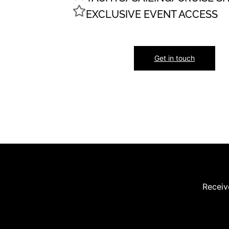
EXCLUSIVE EVENT ACCESS
Get in touch
Receive