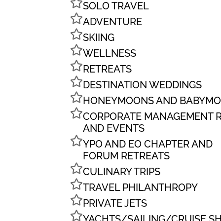
SOLO TRAVEL
ADVENTURE
SKIING
WELLNESS
RETREATS
DESTINATION WEDDINGS
HONEYMOONS AND BABYM
CORPORATE MANAGEMENT R
AND EVENTS
YPO AND EO CHAPTER AND
FORUM RETREATS
CULINARY TRIPS
TRAVEL PHILANTHROPY
PRIVATE JETS
YACHTS/SAILING/CRUISE SH