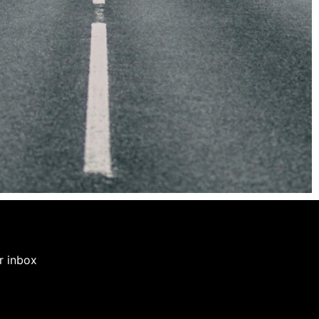
ur inbox