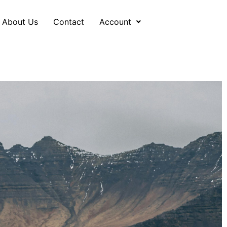
About Us
Contact
Account