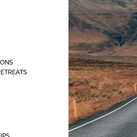
OONS
ETREATS
IPS